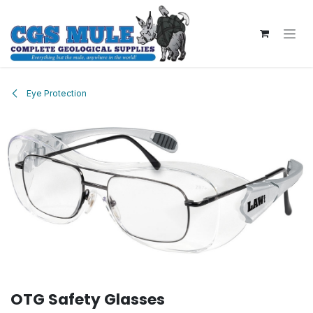
Skip to Content
Eye Protection
OTG Safety Glasses