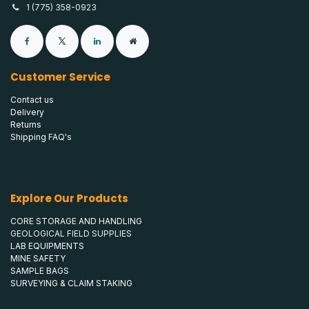
1 (775) 358-0923
Customer Service
Contact us
Delivery
Returns
Shipping FAQ's
Explore Our Products
CORE STORAGE AND HANDLING
GEOLOGICAL FIELD SUPPLIES
LAB EQUIPMENTS
MINE SAFETY
SAMPLE BAGS
SURVEYING & CLAIM STAKING