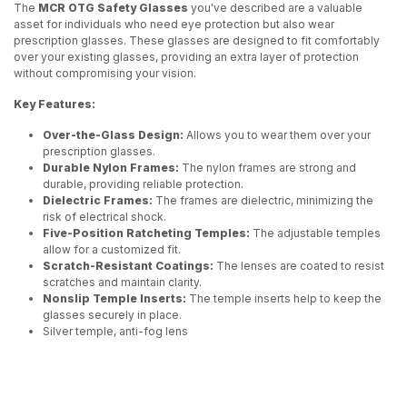
The
MCR OTG Safety Glasses
you've described are a valuable
asset for individuals who need eye protection but also wear
prescription glasses. These glasses are designed to fit comfortably
over your existing glasses, providing an extra layer of protection
without compromising your vision.
Key Features:
Over-the-Glass Design:
Allows you to wear them over your
prescription glasses.
Durable Nylon Frames:
The nylon frames are strong and
durable, providing reliable protection.
Dielectric Frames:
The frames are dielectric, minimizing the
risk of electrical shock.
Five-Position Ratcheting Temples:
The adjustable temples
allow for a customized fit.
Scratch-Resistant Coatings:
The lenses are coated to resist
scratches and maintain clarity.
Nonslip Temple Inserts:
The temple inserts help to keep the
glasses securely in place.
Silver temple, anti-fog lens