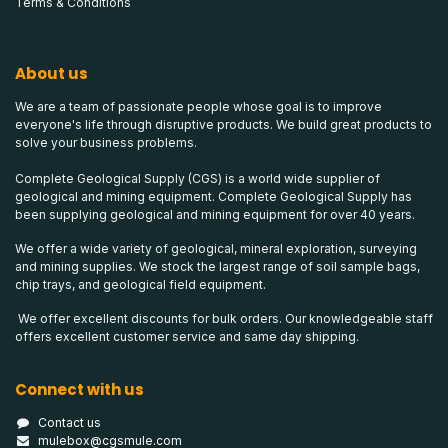
Terms & Conditions
About us
We are a team of passionate people whose goal is to improve
everyone's life through disruptive products. We build great products to
solve your business problems.
Complete Geological Supply (CGS) is a world wide supplier of
geological and mining equipment. Complete Geological Supply has
been supplying geological and mining equipment for over 40 years.
We offer a wide variety of geological, mineral exploration, surveying
and mining supplies. We stock the largest range of soil sample bags,
chip trays, and geological field equipment.
We offer excellent discounts for bulk orders. Our knowledgeable staff
offers excellent customer service and same day shipping.
Connect with us
Contact us
mulebox@cgsmule.com