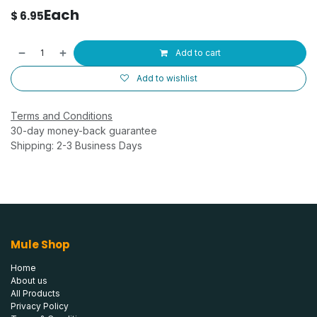
Each
$
6.95
Add to cart
Add to wishlist
Terms and Conditions
30-day money-back guarantee
Shipping: 2-3 Business Days
Mule Shop
Home
About us
All Products
Privacy Policy