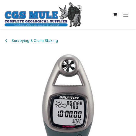
Skip to Content
Surveying & Claim Staking