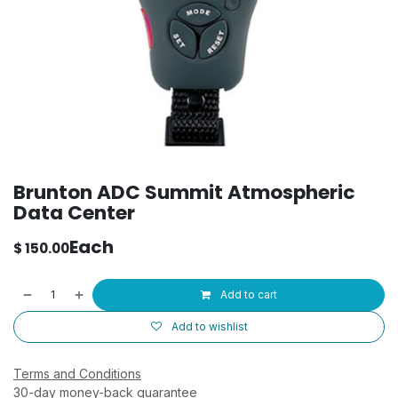
Brunton ADC Summit Atmospheric
Data Center
Each
$
150.00
Add to cart
Add to wishlist
Terms and Conditions
30-day money-back guarantee