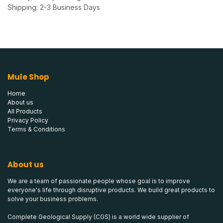
Shipping: 2-3 Business Days
Mule Shop
Home
About us
All Products
Privacy Policy
Terms & Conditions
About us
We are a team of passionate people whose goal is to improve
everyone's life through disruptive products. We build great products to
solve your business problems.
Complete Geological Supply (CGS) is a world wide supplier of