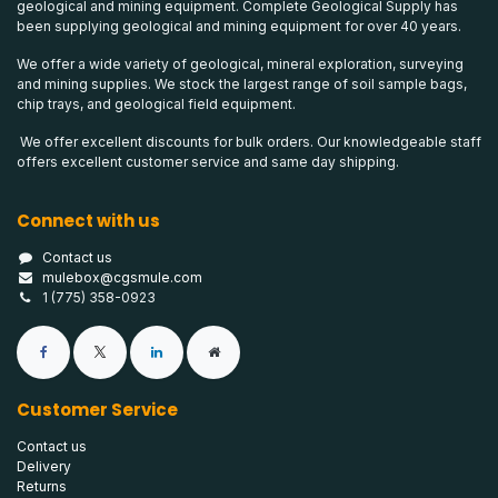
geological and mining equipment. Complete Geological Supply has
been supplying geological and mining equipment for over 40 years.
We offer a wide variety of geological, mineral exploration, surveying
and mining supplies. We stock the largest range of soil sample bags,
chip trays, and geological field equipment.
We offer excellent discounts for bulk orders. Our knowledgeable staff
offers excellent customer service and same day shipping.
Connect with us
Contact us
mulebox@cgsmule.com
1 (775) 358-0923
Customer Service
Contact us
Delivery
Returns