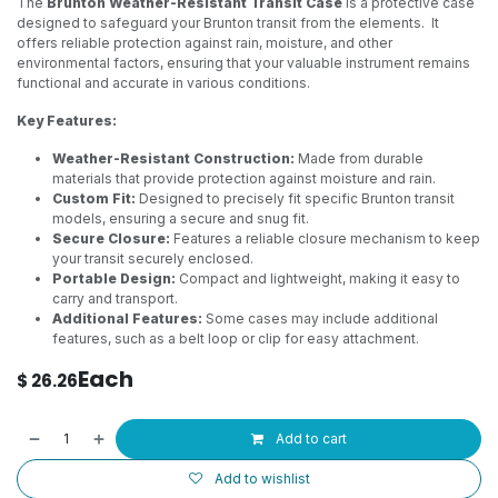
The
Brunton Weather-Resistant Transit Case
is a protective case
designed to safeguard your Brunton transit from the elements. It
offers reliable protection against rain, moisture, and other
environmental factors, ensuring that your valuable instrument remains
functional and accurate in various conditions.
Key Features:
Weather-Resistant Construction:
Made from durable
materials that provide protection against moisture and rain.
Custom Fit:
Designed to precisely fit specific Brunton transit
models, ensuring a secure and snug fit.
Secure Closure:
Features a reliable closure mechanism to keep
your transit securely enclosed.
Portable Design:
Compact and lightweight, making it easy to
carry and transport.
Additional Features:
Some cases may include additional
features, such as a belt loop or clip for easy attachment.
Each
$
26.26
Add to cart
Add to wishlist