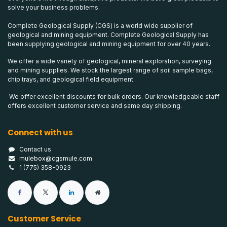
solve your business problems.
Complete Geological Supply (CGS) is a world wide supplier of
geological and mining equipment. Complete Geological Supply has
been supplying geological and mining equipment for over 40 years.
We offer a wide variety of geological, mineral exploration, surveying
and mining supplies. We stock the largest range of soil sample bags,
chip trays, and geological field equipment.
We offer excellent discounts for bulk orders. Our knowledgeable staff
offers excellent customer service and same day shipping.
Connect with us
Contact us
mulebox@cgsmule.com
1 (775) 358-0923
Customer Service