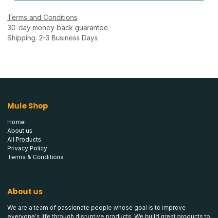
Terms and Conditions
30-day money-back guarantee
Shipping: 2-3 Business Days
Mule Shop
Home
About us
All Products
Privacy Policy
Terms & Conditions
About us
We are a team of passionate people whose goal is to improve
everyone's life through disruptive products. We build great products to