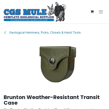
Skip to Content
Geological Hammers, Picks, Chisels & Hand Tools
Brunton Weather-Resistant Transit
Case