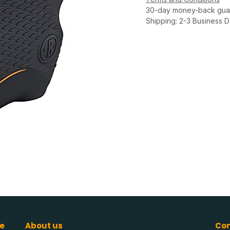
30-day money-back gua
Shipping: 2-3 Business 
e
About us
Con