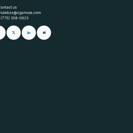
Contact us
mulebox@cgsmule.com
1 (775) 358-0923