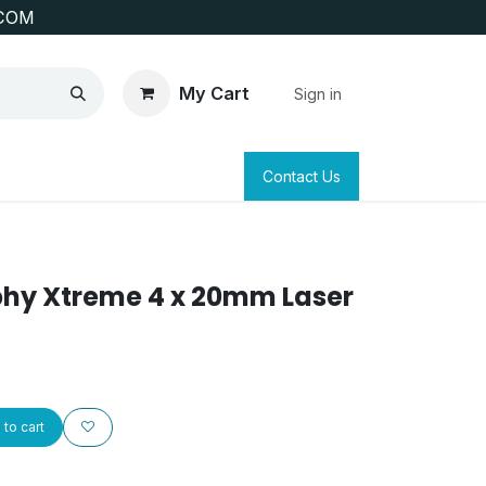
COM
My Cart
Sign in
SAFETY
SURVEYING & CLAIM STAKING
Contact Us
phy Xtreme 4 x 20mm Laser
to cart