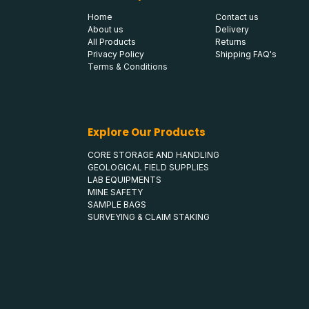
Home
Contact us
About us
Delivery
All Products
Returns
Privacy Policy
Shipping FAQ's
Terms & Conditions
Explore Our Products
CORE STORAGE AND HANDLING
GEOLOGICAL FIELD SUPPLIES
LAB EQUIPMENTS
MINE SAFETY
SAMPLE BAGS
SURVEYING & CLAIM STAKING