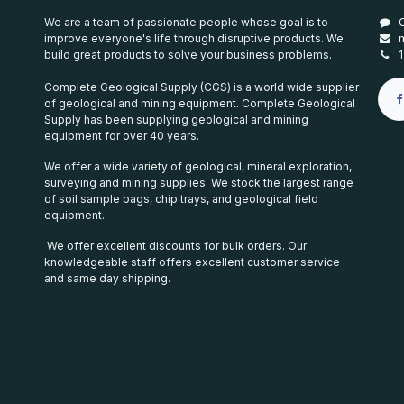
We are a team of passionate people whose goal is to
improve everyone's life through disruptive products. We
build great products to solve your business problems.
Complete Geological Supply (CGS) is a world wide supplier
of geological and mining equipment. Complete Geological
Supply has been supplying geological and mining
equipment for over 40 years.
We offer a wide variety of geological, mineral exploration,
surveying and mining supplies. We stock the largest range
of soil sample bags, chip trays, and geological field
equipment.
We offer excellent discounts for bulk orders. Our
knowledgeable staff offers excellent customer service
and same day shipping.