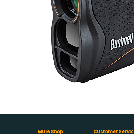
Mule Shop
Customer Servic