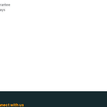
rantee
Days
nect with us