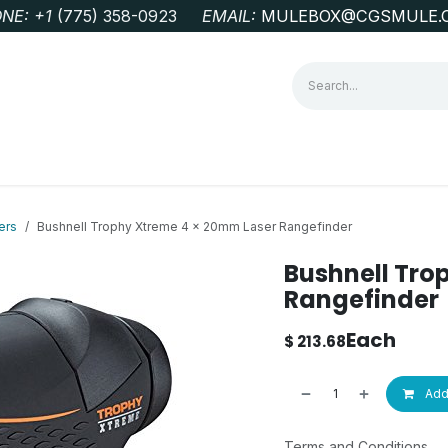
NE: +1
‭(775) 358-0923‬
EMAIL:
MULEBOX@CGSMULE.
G
GEOLOGICAL FIELD SUPPLIES
LAB EQUIPMENT
MINE 
ers
Bushnell Trophy Xtreme 4 x 20mm Laser Rangefinder
Bushnell Tro
Rangefinder
Each
$
213.68
Add 
Terms and Conditions