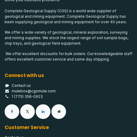
Complete Geological Supply (CGS) is a world wide supplier of
geological and mining equipment. Complete Geological Supply has
been supplying geological and mining equipment for over 40 years.
We offer a wide variety of geological, mineral exploration, surveying
and mining supplies. We stock the largest range of soil sample bags,
chip trays, and geological field equipment.
We offer excellent discounts for bulk orders. Our knowledgeable staff
offers excellent customer service and same day shipping.
Connect with us
Contact us
mulebox@cgsmule.com
1 (775) 358-0923
Customer Service