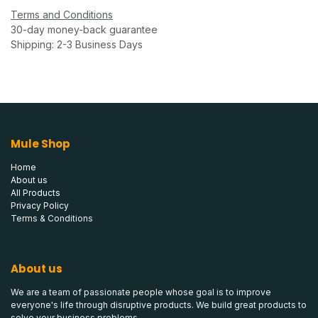
Terms and Conditions
30-day money-back guarantee
Shipping: 2-3 Business Days
Mule Shop
Home
About us
All Products
Privacy Policy
Terms & Conditions
About us
We are a team of passionate people whose goal is to improve
everyone's life through disruptive products. We build great products to
solve your business problems.