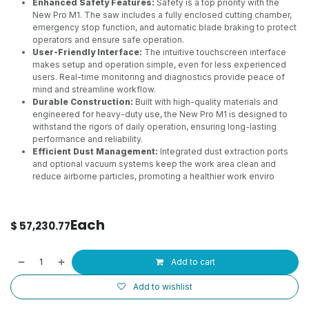
Enhanced Safety Features:
Safety is a top priority with the
New Pro M1. The saw includes a fully enclosed cutting chamber,
emergency stop function, and automatic blade braking to protect
operators and ensure safe operation.
User-Friendly Interface:
The intuitive touchscreen interface
makes setup and operation simple, even for less experienced
users. Real-time monitoring and diagnostics provide peace of
mind and streamline workflow.
Durable Construction:
Built with high-quality materials and
engineered for heavy-duty use, the New Pro M1 is designed to
withstand the rigors of daily operation, ensuring long-lasting
performance and reliability.
Efficient Dust Management:
Integrated dust extraction ports
and optional vacuum systems keep the work area clean and
reduce airborne particles, promoting a healthier work enviro
Each
$
57,230.77
Add to cart
Add to wishlist