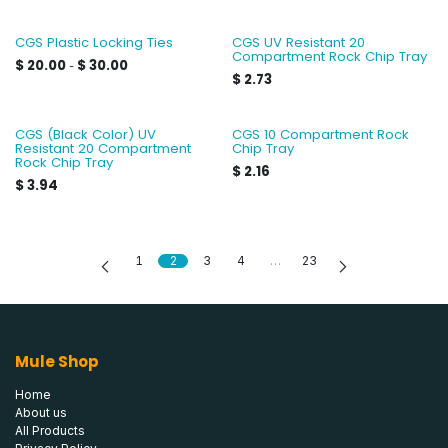
CGS Plastic Locking Ties
CGS UV Resistant 20
Compartment Rock Chip Tray
$
20.00
$
30.00
-
$
2.73
CGS (Black Color) UV
CGS 10 Compartment Rock
Resistant 20 Compartment
Chip Tray
Rock Chip Tray
$
2.16
$
3.94
1
2
3
4
…
23
Mule Shop
Home
About us
All Products