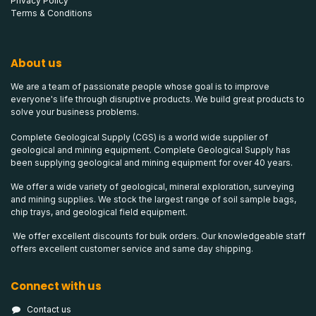
Privacy Policy
Terms & Conditions
About us
We are a team of passionate people whose goal is to improve
everyone's life through disruptive products. We build great products to
solve your business problems.
Complete Geological Supply (CGS) is a world wide supplier of
geological and mining equipment. Complete Geological Supply has
been supplying geological and mining equipment for over 40 years.
We offer a wide variety of geological, mineral exploration, surveying
and mining supplies. We stock the largest range of soil sample bags,
chip trays, and geological field equipment.
We offer excellent discounts for bulk orders. Our knowledgeable staff
offers excellent customer service and same day shipping.
Connect with us
Contact us