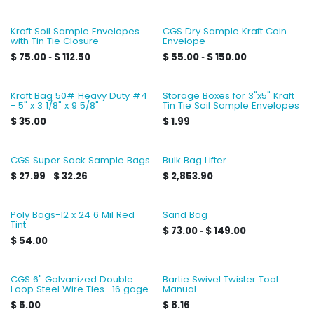
Kraft Soil Sample Envelopes
CGS Dry Sample Kraft Coin
with Tin Tie Closure
Envelope
$
75.00
$
112.50
$
55.00
$
150.00
-
-
Kraft Bag 50# Heavy Duty #4
Storage Boxes for 3"x5" Kraft
- 5" x 3 1/8" x 9 5/8"
Tin Tie Soil Sample Envelopes
$
35.00
$
1.99
CGS Super Sack Sample Bags
Bulk Bag Lifter
$
27.99
$
32.26
$
2,853.90
-
Poly Bags-12 x 24 6 Mil Red
Sand Bag
Tint
$
73.00
$
149.00
-
$
54.00
CGS 6" Galvanized Double
Bartie Swivel Twister Tool
Loop Steel Wire Ties- 16 gage
Manual
$
5.00
$
8.16