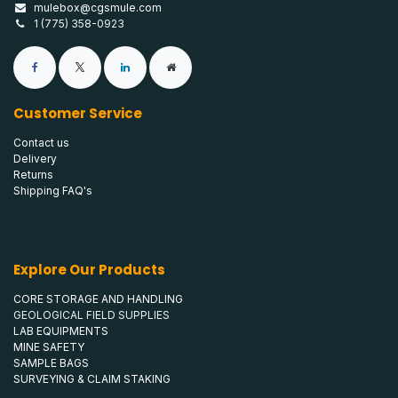
mulebox@cgsmule.com
1 (775) 358-0923
Customer Service
Contact us
Delivery
Returns
Shipping FAQ's
Explore Our Products
CORE STORAGE AND HANDLING
GEOLOGICAL FIELD SUPPLIES
LAB EQUIPMENTS
MINE SAFETY
SAMPLE BAGS
SURVEYING & CLAIM STAKING