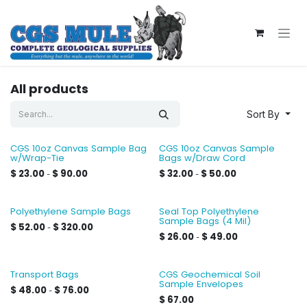
Skip to Content
All products
Sort By
CGS 10oz Canvas Sample Bag
CGS 10oz Canvas Sample
w/Wrap-Tie
Bags w/Draw Cord
$
23.00
$
90.00
$
32.00
$
50.00
-
-
Polyethylene Sample Bags
Seal Top Polyethylene
Sample Bags (4 Mil)
$
52.00
$
320.00
-
$
26.00
$
49.00
-
Transport Bags
CGS Geochemical Soil
Sample Envelopes
$
48.00
$
76.00
-
$
67.00