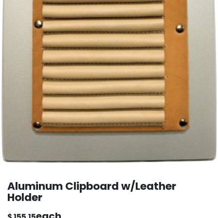
Aluminum Clipboard w/Leather
Holder
each
$
155.15