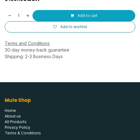
Add to cart
Add to wishlist
Terms and Conditions
30-day money-back guarantee
Shipping: 2-3 Business Days
Mule Shop
Home
About us
All Products
Privacy Policy
Terms & Conditions