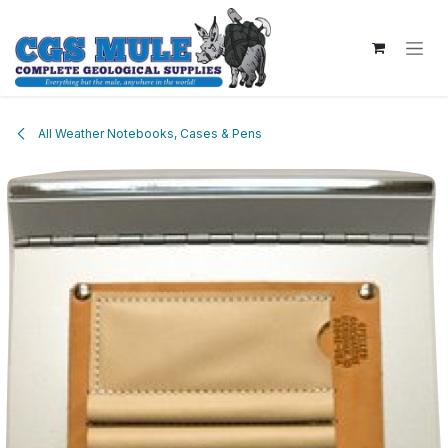
Skip to Content
All Weather Notebooks, Cases & Pens