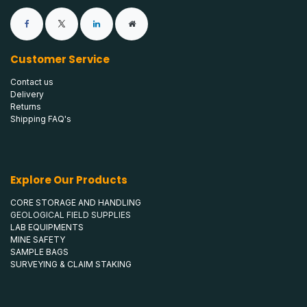
Customer Service
Contact us
Delivery
Returns
Shipping FAQ's
Explore Our Products
CORE STORAGE AND HANDLING
GEOLOGICAL FIELD SUPPLIES
LAB EQUIPMENTS
MINE SAFETY
SAMPLE BAGS
SURVEYING & CLAIM STAKING