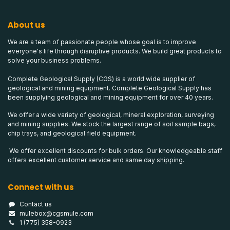
About us
We are a team of passionate people whose goal is to improve
everyone's life through disruptive products. We build great products to
solve your business problems.
Complete Geological Supply (CGS) is a world wide supplier of
geological and mining equipment. Complete Geological Supply has
been supplying geological and mining equipment for over 40 years.
We offer a wide variety of geological, mineral exploration, surveying
and mining supplies. We stock the largest range of soil sample bags,
chip trays, and geological field equipment.
We offer excellent discounts for bulk orders. Our knowledgeable staff
offers excellent customer service and same day shipping.
Connect with us
Contact us
mulebox@cgsmule.com
1 (775) 358-0923