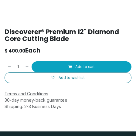
Discoverer® Premium 12" Diamond
Core Cutting Blade
Each
$
400.00
Add to cart
Add to wishlist
Terms and Conditions
30-day money-back guarantee
Shipping: 2-3 Business Days