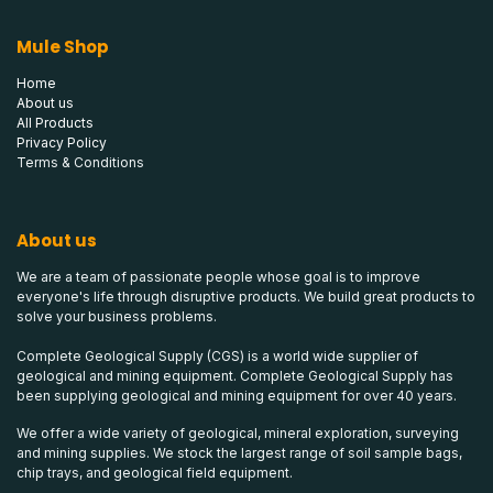
Mule Shop
Home
About us
All Products
Privacy Policy
Terms & Conditions
About us
We are a team of passionate people whose goal is to improve
everyone's life through disruptive products. We build great products to
solve your business problems.
Complete Geological Supply (CGS) is a world wide supplier of
geological and mining equipment. Complete Geological Supply has
been supplying geological and mining equipment for over 40 years.
We offer a wide variety of geological, mineral exploration, surveying
and mining supplies. We stock the largest range of soil sample bags,
chip trays, and geological field equipment.