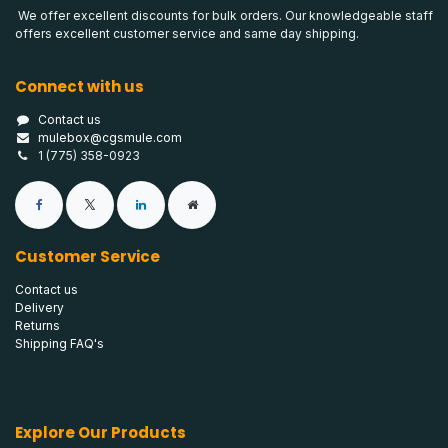
We offer excellent discounts for bulk orders. Our knowledgeable staff
offers excellent customer service and same day shipping.
Connect with us
Contact us
mulebox@cgsmule.com
1 (775) 358-0923
Customer Service
Contact us
Delivery
Returns
Shipping FAQ's
Explore Our Products