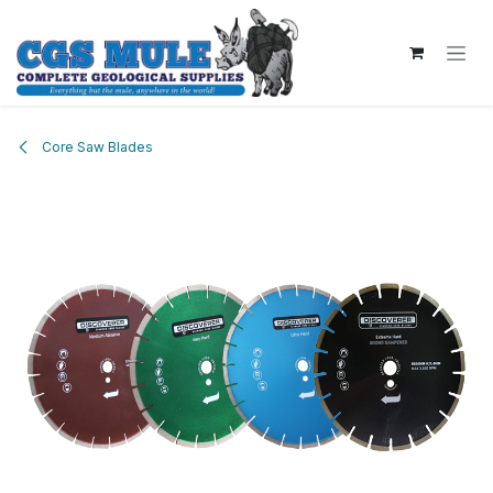
Skip to Content
Core Saw Blades