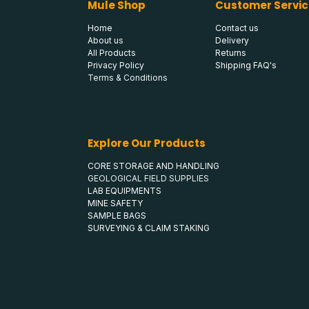
Mule Shop
Customer Servic
Home
Contact us
About us
Delivery
All Products
Returns
Privacy Policy
Shipping FAQ's
Terms & Conditions
Explore Our Products
CORE STORAGE AND HANDLING
GEOLOGICAL FIELD SUPPLIES
LAB EQUIPMENTS
MINE SAFETY
SAMPLE BAGS
SURVEYING & CLAIM STAKING