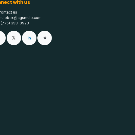
nect with us
Contact us
mulebox@cgsmule.com
1 (775) 358-0923