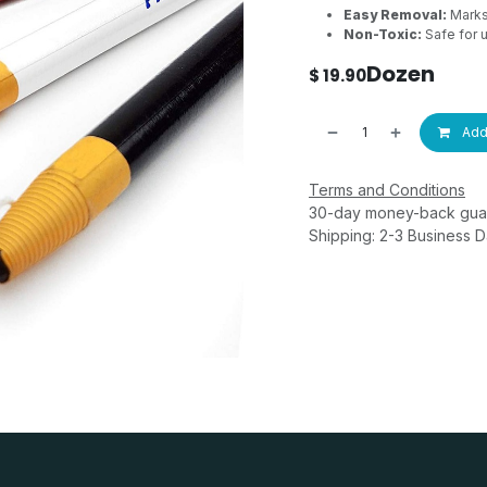
Easy Removal:
Marks 
Non-Toxic:
Safe for u
Dozen
$
19.90
Add 
Terms and Conditions
30-day money-back gua
Shipping: 2-3 Business 