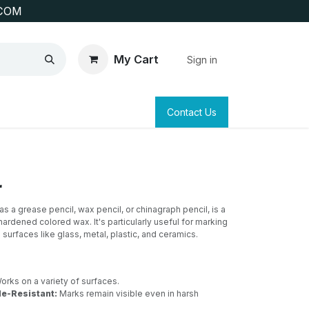
COM
My Cart
Sign in
SAFETY
SURVEYING & CLAIM STAKING
Contact Us
r
s a grease pencil, wax pencil, or chinagraph pencil, is a
ardened colored wax. It's particularly useful for marking
surfaces like glass, metal, plastic, and ceramics.
rks on a variety of surfaces.
e-Resistant:
Marks remain visible even in harsh