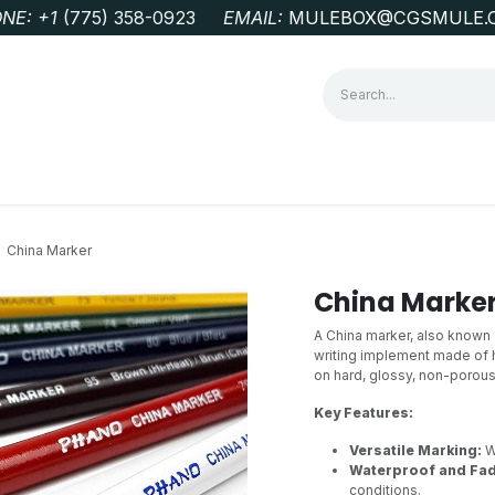
NE: +1
‭(775) 358-0923‬
EMAIL:
MULEBOX@CGSMULE.
G
GEOLOGICAL FIELD SUPPLIES
LAB EQUIPMENT
MINE 
China Marker
China Marke
A China marker, also known a
writing implement made of h
on hard, glossy, non-porous 
Key Features:
Versatile Marking:
Wo
Waterproof and Fad
conditions.