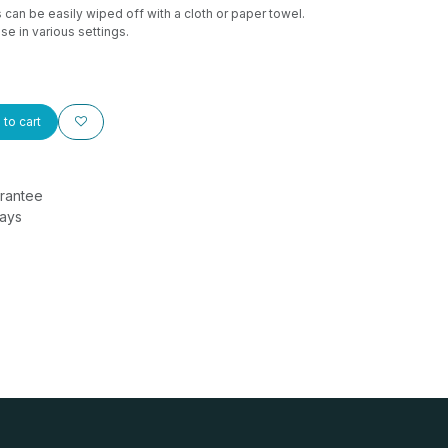
can be easily wiped off with a cloth or paper towel.
se in various settings.
to cart
rantee
Days