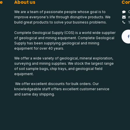
e
About us
Con
We are a team of passionate people whose goal is to
improve everyone's life through disruptive products. We
build great products to solve your business problems.
Complete Geological Supply (CGS) is a world wide supplier
of geological and mining equipment. Complete Geological
Supply has been supplying geological and mining
equipment for over 40 years.
We offer a wide variety of geological, mineral exploration,
surveying and mining supplies. We stock the largest range
of soil sample bags, chip trays, and geological field
equipment.
We offer excellent discounts for bulk orders. Our
knowledgeable staff offers excellent customer service
and same day shipping.