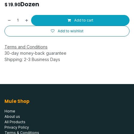
Dozen
$
19.90
Add to cart
Add to wishlist
Terms and Conditions
30-day money-back guarantee
Shipping: 2-3 Business Days
Mule Shop
Home
About us
All Products
Privacy Policy
Terms & Conditions