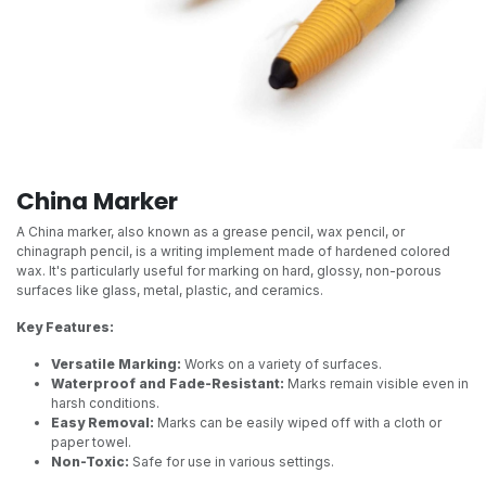
China Marker
A China marker, also known as a grease pencil, wax pencil, or
chinagraph pencil, is a writing implement made of hardened colored
wax. It's particularly useful for marking on hard, glossy, non-porous
surfaces like glass, metal, plastic, and ceramics.
Key Features:
Versatile Marking:
Works on a variety of surfaces.
Waterproof and Fade-Resistant:
Marks remain visible even in
harsh conditions.
Easy Removal:
Marks can be easily wiped off with a cloth or
paper towel.
Non-Toxic:
Safe for use in various settings.