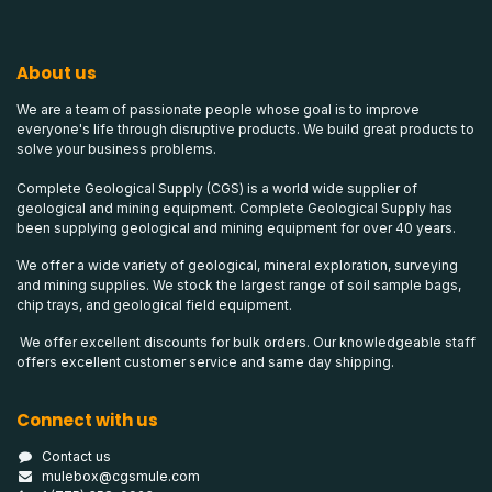
About us
We are a team of passionate people whose goal is to improve
everyone's life through disruptive products. We build great products to
solve your business problems.
Complete Geological Supply (CGS) is a world wide supplier of
geological and mining equipment. Complete Geological Supply has
been supplying geological and mining equipment for over 40 years.
We offer a wide variety of geological, mineral exploration, surveying
and mining supplies. We stock the largest range of soil sample bags,
chip trays, and geological field equipment.
We offer excellent discounts for bulk orders. Our knowledgeable staff
offers excellent customer service and same day shipping.
Connect with us
Contact us
mulebox@cgsmule.com