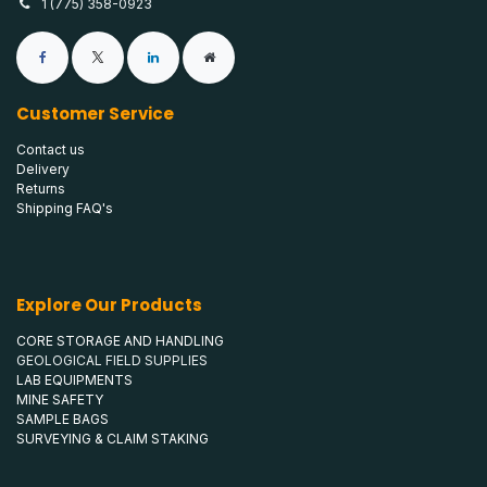
1 (775) 358-0923
Customer Service
Contact us
Delivery
Returns
Shipping FAQ's
Explore Our Products
CORE STORAGE AND HANDLING
GEOLOGICAL FIELD SUPPLIES
LAB EQUIPMENTS
MINE SAFETY
SAMPLE BAGS
SURVEYING & CLAIM STAKING