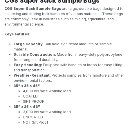
CGS Super Sack Sample Bags
CGS Super Sack Sample Bags
are large, durable bags designed for
collecting and storing bulk samples of various materials. These bags
are commonly used in industries such as mining, agriculture, and
environmental science.
Key Features:
Large Capacity:
Can hold significant amounts of sample
material.
Durable Construction:
Made from heavy-duty polypropylene
for strength and durability.
Easy Handling:
Equipped with handles or loops for easy lifting
and transportation.
Weather-Resistant:
Protects samples from moisture and other
environmental factors.
35" x 35 x 45"
4,000 lbs safe working load
COATED
SIFT PROOF
35" x 35 x 46"
3,000 lbs safe working load
UNCOATED
NOT Sift Proof