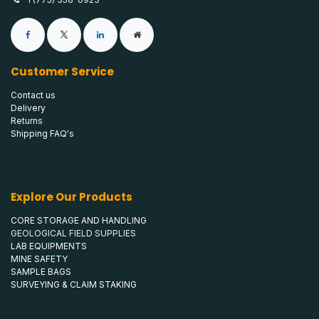
Customer Service
Contact us
Delivery
Returns
Shipping FAQ's
Explore Our Products
CORE STORAGE AND HANDLING
GEOLOGICAL FIELD SUPPLIES
LAB EQUIPMENTS
MINE SAFETY
SAMPLE BAGS
SURVEYING & CLAIM STAKING