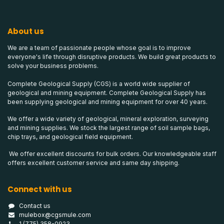
About us
We are a team of passionate people whose goal is to improve
everyone's life through disruptive products. We build great products to
solve your business problems.
Complete Geological Supply (CGS) is a world wide supplier of
geological and mining equipment. Complete Geological Supply has
been supplying geological and mining equipment for over 40 years.
We offer a wide variety of geological, mineral exploration, surveying
and mining supplies. We stock the largest range of soil sample bags,
chip trays, and geological field equipment.
We offer excellent discounts for bulk orders. Our knowledgeable staff
offers excellent customer service and same day shipping.
Connect with us
Contact us
mulebox@cgsmule.com
1 (775) 358-0923