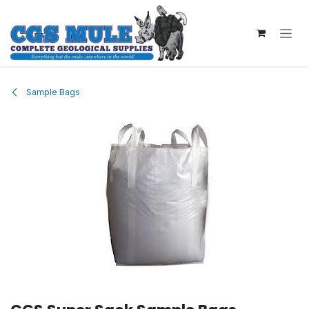
Skip to Content
Sample Bags