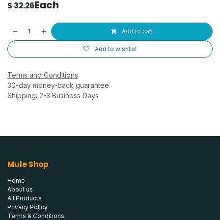
Each
$
32.26
Add to cart
Add to wishlist
Terms and Conditions
30-day money-back guarantee
Shipping: 2-3 Business Days
Mule Shop
Home
About us
All Products
Privacy Policy
Terms & Conditions