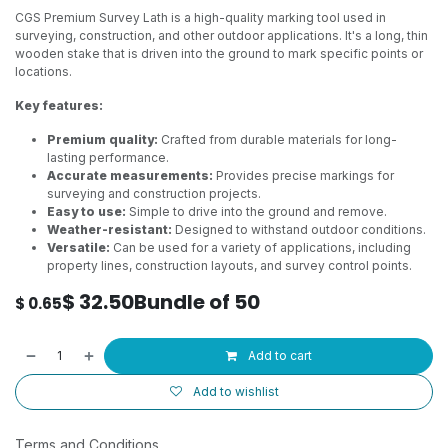
CGS Premium Survey Lath is a high-quality marking tool used in
surveying, construction, and other outdoor applications. It's a long, thin
wooden stake that is driven into the ground to mark specific points or
locations.
Key features:
Premium quality:
Crafted from durable materials for long-
lasting performance.
Accurate measurements:
Provides precise markings for
surveying and construction projects.
Easy to use:
Simple to drive into the ground and remove.
Weather-resistant:
Designed to withstand outdoor conditions.
Versatile:
Can be used for a variety of applications, including
property lines, construction layouts, and survey control points.
$
32.50
Bundle of 50
$
0.65
Add to cart
Add to wishlist
Terms and Conditions