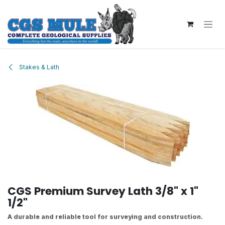
Skip to Content
Stakes & Lath
CGS Premium Survey Lath 3/8" x 1"
1/2"
A durable and reliable tool for surveying and construction.