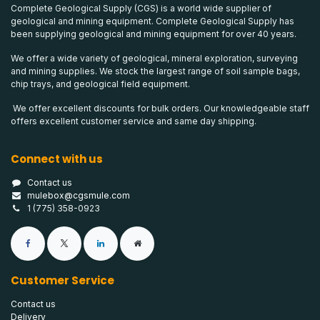
Complete Geological Supply (CGS) is a world wide supplier of
geological and mining equipment. Complete Geological Supply has
been supplying geological and mining equipment for over 40 years.
We offer a wide variety of geological, mineral exploration, surveying
and mining supplies. We stock the largest range of soil sample bags,
chip trays, and geological field equipment.
We offer excellent discounts for bulk orders. Our knowledgeable staff
offers excellent customer service and same day shipping.
Connect with us
Contact us
mulebox@cgsmule.com
1 (775) 358-0923
Customer Service
Contact us
Delivery