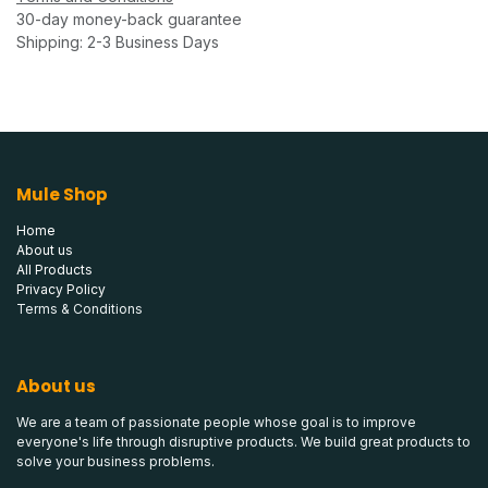
30-day money-back guarantee
Shipping: 2-3 Business Days
Mule Shop
Home
About us
All Products
Privacy Policy
Terms & Conditions
About us
We are a team of passionate people whose goal is to improve
everyone's life through disruptive products. We build great products to
solve your business problems.