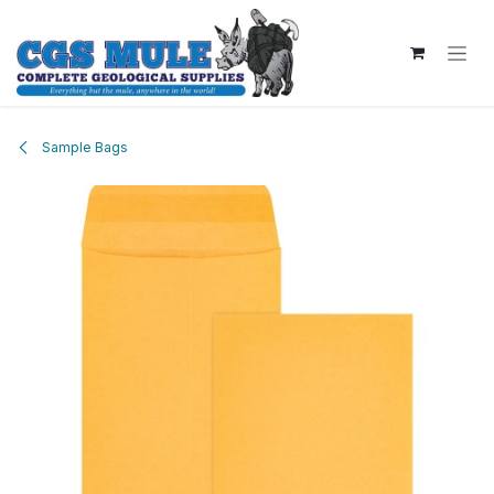
Skip to Content
Sample Bags