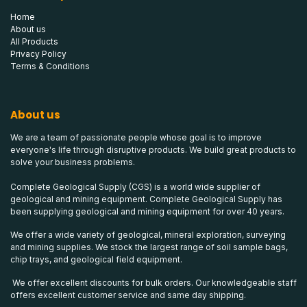
Home
About us
All Products
Privacy Policy
Terms & Conditions
About us
We are a team of passionate people whose goal is to improve
everyone's life through disruptive products. We build great products to
solve your business problems.
Complete Geological Supply (CGS) is a world wide supplier of
geological and mining equipment. Complete Geological Supply has
been supplying geological and mining equipment for over 40 years.
We offer a wide variety of geological, mineral exploration, surveying
and mining supplies. We stock the largest range of soil sample bags,
chip trays, and geological field equipment.
We offer excellent discounts for bulk orders. Our knowledgeable staff
offers excellent customer service and same day shipping.