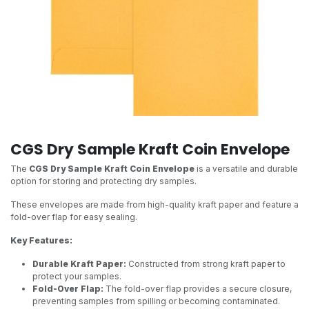
CGS Dry Sample Kraft Coin Envelope
The
CGS Dry Sample Kraft Coin Envelope
is a versatile and durable
option for storing and protecting dry samples.
These envelopes are made from high-quality kraft paper and feature a
fold-over flap for easy sealing.
Key Features:
Durable Kraft Paper:
Constructed from strong kraft paper to
protect your samples.
Fold-Over Flap:
The fold-over flap provides a secure closure,
preventing samples from spilling or becoming contaminated.