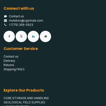
Connect with us
Contact us
mulebox@cgsmule.com
1 (775) 358-0923
Customer Service
Contact us
Delivery
Returns
Shipping FAQ's
Explore Our Products
CORE STORAGE AND HANDLING
GEOLOGICAL FIELD SUPPLIES