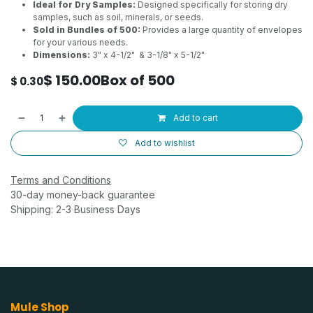
Ideal for Dry Samples:
Designed specifically for storing dry
samples, such as soil, minerals, or seeds.
Sold in Bundles of 500:
Provides a large quantity of envelopes
for your various needs.
Dimensions:
3" x 4-1/2" & 3-1/8" x 5-1/2"
$
150.00
Box of 500
$
0.30
Add to cart
Add to wishlist
Terms and Conditions
30-day money-back guarantee
Shipping: 2-3 Business Days
Mule Shop