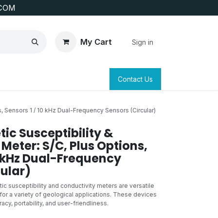
COM
My Cart
Sign in
SAFETY
SURVEYING & CLAIM STAKING
Contact Us
, Sensors 1 / 10 kHz Dual-Frequency Sensors (Circular)
ic Susceptibility &
Meter: S/C, Plus Options,
0 kHz Dual-Frequency
ular)
c susceptibility and conductivity meters are versatile
or a variety of geological applications. These devices
acy, portability, and user-friendliness.