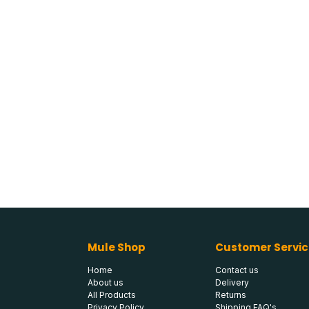
Mule Shop
Customer Servic
Home
Contact us
About us
Delivery
All Products
Returns
Privacy Policy
Shipping FAQ's