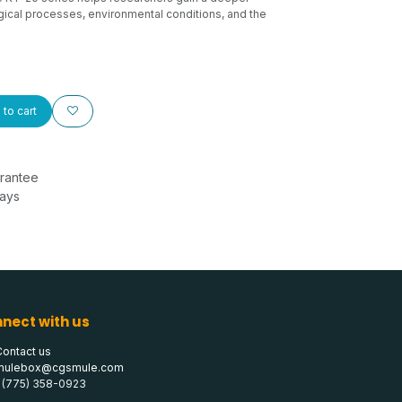
ical processes, environmental conditions, and the
to cart
rantee
Days
nect with us
Contact us
mulebox@cgsmule.com
1 (775) 358-0923