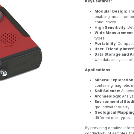
Key Features:
Modular Design:
The
enabling measurement 
conductivity.
High Sensitivity:
Dete
Wide Measurement 
types.
Portability:
Compact a
User-Friendly Inter
Data Storage and An
with data analysis sof
Applications:
Mineral Exploration
containing magnetic m
Soil Science:
Assessi
Archaeology:
Analyzi
Environmental Stud
groundwater quality.
Geological Mapping
different rock types.
By providing detailed inform
conductivity of samples, th