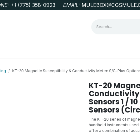
NE: +1
‭(775) 358-0923‬
EMAIL:
MULEBOX@CGSMULE.
G
GEOLOGICAL FIELD SUPPLIES
LAB EQUIPMENT
MINE 
ing
KT-20 Magnetic Susceptibility & Conductivity Meter: S/C, Plus Options
KT-20 Magnet
Conductivity 
Sensors 1 / 1
Sensors (Circ
The KT-20 series of magneti
handheld instruments used f
offer a combination of accur