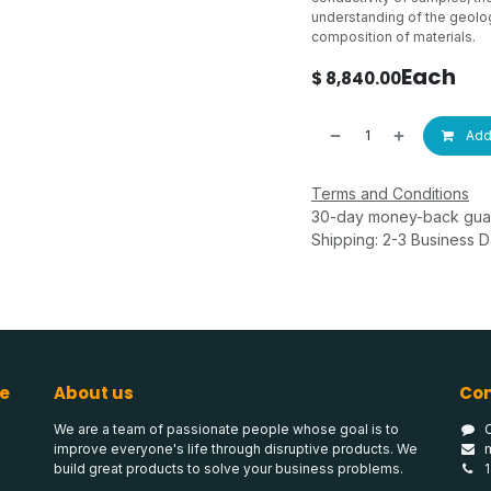
understanding of the geolog
composition of materials.
Each
$
8,840.00
Add 
Terms and Conditions
30-day money-back gua
Shipping: 2-3 Business 
e
About us
Con
We are a team of passionate people whose goal is to
improve everyone's life through disruptive products. We
build great products to solve your business problems.