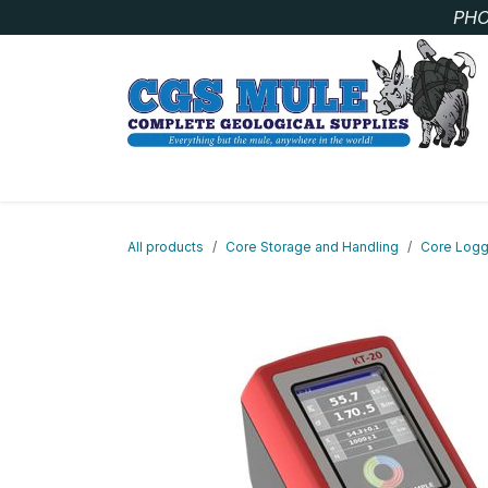
Skip to Content
PHO
SAMPLE BAGS
CORE STORAGE AND HANDLIN
All products
Core Storage and Handling
Core Logg