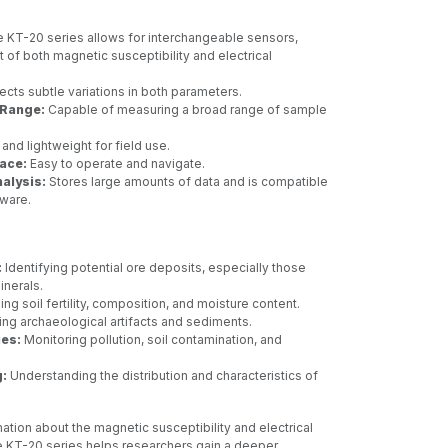
 KT-20 series allows for interchangeable sensors,
of both magnetic susceptibility and electrical
cts subtle variations in both parameters.
Range:
Capable of measuring a broad range of sample
nd lightweight for field use.
face:
Easy to operate and navigate.
alysis:
Stores large amounts of data and is compatible
tware.
:
Identifying potential ore deposits, especially those
inerals.
ng soil fertility, composition, and moisture content.
ng archaeological artifacts and sediments.
ies:
Monitoring pollution, soil contamination, and
:
Understanding the distribution and characteristics of
ation about the magnetic susceptibility and electrical
e KT-20 series helps researchers gain a deeper