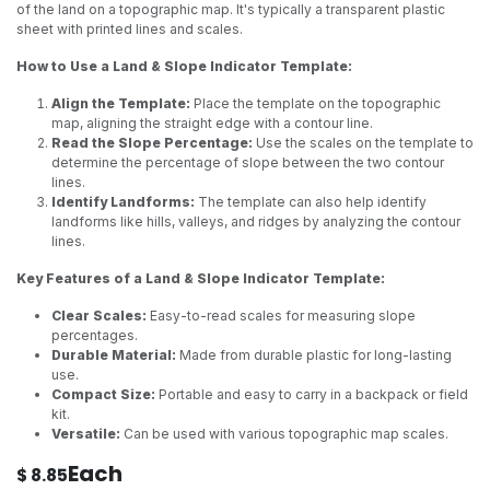
of the land on a topographic map. It's typically a transparent plastic
sheet with printed lines and scales.
How to Use a Land & Slope Indicator Template:
Align the Template:
Place the template on the topographic
map, aligning the straight edge with a contour line.
Read the Slope Percentage:
Use the scales on the template to
determine the percentage of slope between the two contour
lines.
Identify Landforms:
The template can also help identify
landforms like hills, valleys, and ridges by analyzing the contour
lines.
Key Features of a Land & Slope Indicator Template:
Clear Scales:
Easy-to-read scales for measuring slope
percentages.
Durable Material:
Made from durable plastic for long-lasting
use.
Compact Size:
Portable and easy to carry in a backpack or field
kit.
Versatile:
Can be used with various topographic map scales.
Each
$
8.85