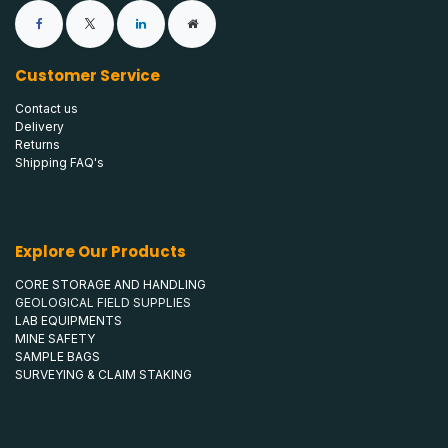
Customer Service
Contact us
Delivery
Returns
Shipping FAQ's
Explore Our Products
CORE STORAGE AND HANDLING
GEOLOGICAL FIELD SUPPLIES
LAB EQUIPMENTS
MINE SAFETY
SAMPLE BAGS
SURVEYING & CLAIM STAKING