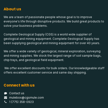
About us
We are a team of passionate people whose goal is to improve
everyone's life through disruptive products. We build great products to
solve your business problems.
Complete Geological Supply (CGS) is a world wide supplier of
geological and mining equipment. Complete Geological Supply has
been supplying geological and mining equipment for over 40 years.
We offer a wide variety of geological, mineral exploration, surveying
and mining supplies. We stock the largest range of soil sample bags,
chip trays, and geological field equipment.
We offer excellent discounts for bulk orders. Our knowledgeable staff
offers excellent customer service and same day shipping.
Connect with us
Contact us
mulebox@cgsmule.com
1 (775) 358-0923