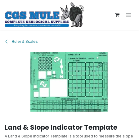
Skip to Content
Ruler & Scales
Land & Slope Indicator Template
A Land & Slope Indicator Template is a tool used to measure the slope