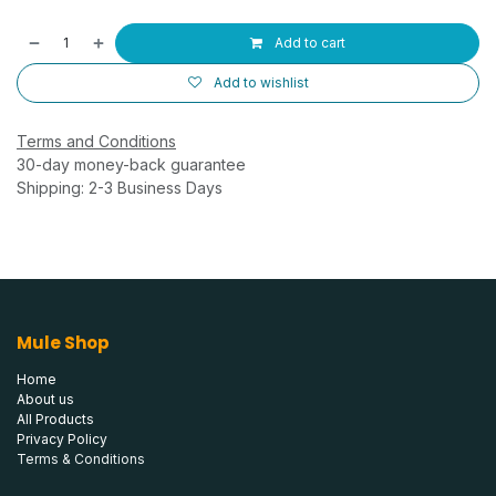
Add to cart
Add to wishlist
Terms and Conditions
30-day money-back guarantee
Shipping: 2-3 Business Days
Mule Shop
Home
About us
All Products
Privacy Policy
Terms & Conditions