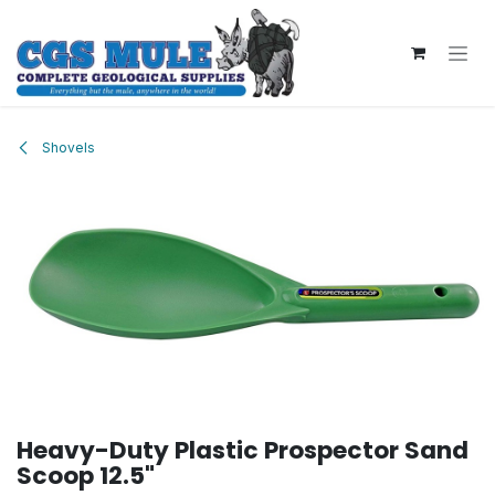
Skip to Content
Shovels
Heavy-Duty Plastic Prospector Sand
Scoop 12.5"