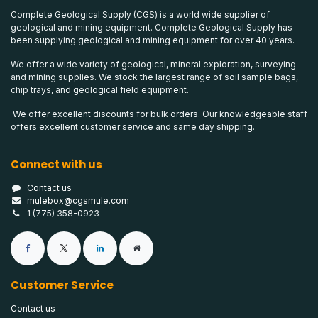
Complete Geological Supply (CGS) is a world wide supplier of
geological and mining equipment. Complete Geological Supply has
been supplying geological and mining equipment for over 40 years.
We offer a wide variety of geological, mineral exploration, surveying
and mining supplies. We stock the largest range of soil sample bags,
chip trays, and geological field equipment.
We offer excellent discounts for bulk orders. Our knowledgeable staff
offers excellent customer service and same day shipping.
Connect with us
Contact us
mulebox@cgsmule.com
1 (775) 358-0923
Customer Service
Contact us