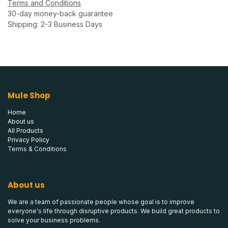
Terms and Conditions
30-day money-back guarantee
Shipping: 2-3 Business Days
Mule Shop
Home
About us
All Products
Privacy Policy
Terms & Conditions
About us
We are a team of passionate people whose goal is to improve
everyone's life through disruptive products. We build great products to
solve your business problems.