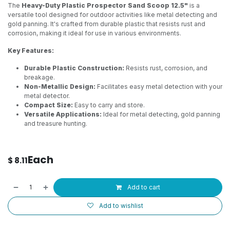
The
Heavy-Duty Plastic Prospector Sand Scoop 12.5"
is a
versatile tool designed for outdoor activities like metal detecting and
gold panning. It's crafted from durable plastic that resists rust and
corrosion, making it ideal for use in various environments.
Key Features:
Durable Plastic Construction:
Resists rust, corrosion, and
breakage.
Non-Metallic Design:
Facilitates easy metal detection with your
metal detector.
Compact Size:
Easy to carry and store.
Versatile Applications:
Ideal for metal detecting, gold panning
and treasure hunting.
Each
$
8.11
Add to cart
Add to wishlist