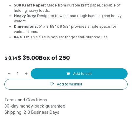
50# Kraft Paper:
Made from durable kraft paper, capable of
holding heavy loads.
Heavy Duty:
Designed to withstand rough handling and heavy
weight.
Dimensions:
5" x 3 1/8" x 9 5/8" provides ample space for
various items.
#4 Size:
This size is popular for general-purpose use.
$
35.00
Box of 250
$
0.14
Add to cart
Add to wishlist
Terms and Conditions
30-day money-back guarantee
Shipping: 2-3 Business Days