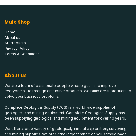
Mule Shop
Home
About us
All Products
Privacy Policy
Terms & Conditions
About us
We are a team of passionate people whose goal is to improve
everyone's life through disruptive products. We build great products to
solve your business problems.
Complete Geological Supply (CGS) is a world wide supplier of
geological and mining equipment. Complete Geological Supply has
been supplying geological and mining equipment for over 40 years.
We offer a wide variety of geological, mineral exploration, surveying
and mining supplies. We stock the largest range of soil sample bags,