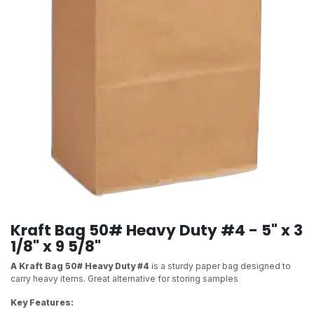
Kraft Bag 50# Heavy Duty #4 - 5" x 3
1/8" x 9 5/8"
A Kraft Bag 50# Heavy Duty #4
is a sturdy paper bag designed to
carry heavy items. Great alternative for storing samples
Key Features: