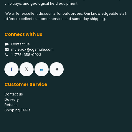
chip trays, and geological field equipment.
We offer excellent discounts for bulk orders. Our knowledgeable staff
offers excellent customer service and same day shipping.
Connect with us
Contact us
mulebox@cgsmule.com
1 (775) 358-0923
Customer Service
Contact us
Delivery
Returns
Shipping FAQ's