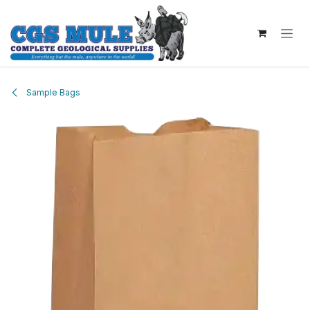
Skip to Content
Sample Bags