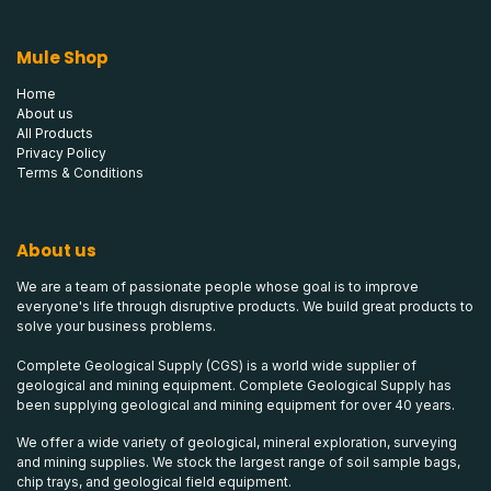
Mule Shop
Home
About us
All Products
Privacy Policy
Terms & Conditions
About us
We are a team of passionate people whose goal is to improve
everyone's life through disruptive products. We build great products to
solve your business problems.
Complete Geological Supply (CGS) is a world wide supplier of
geological and mining equipment. Complete Geological Supply has
been supplying geological and mining equipment for over 40 years.
We offer a wide variety of geological, mineral exploration, surveying
and mining supplies. We stock the largest range of soil sample bags,
chip trays, and geological field equipment.