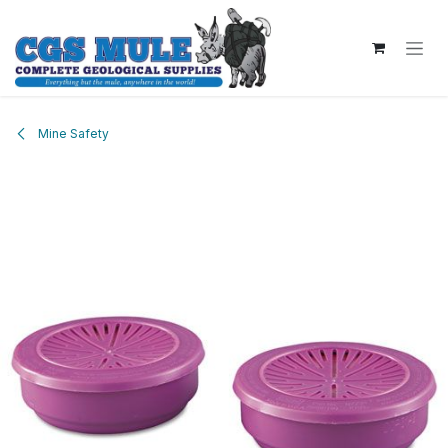
Skip to Content
Mine Safety