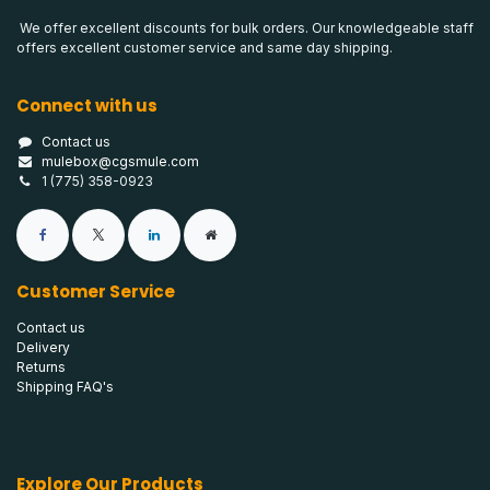
We offer excellent discounts for bulk orders. Our knowledgeable staff
offers excellent customer service and same day shipping.
Connect with us
Contact us
mulebox@cgsmule.com
1 (775) 358-0923
Customer Service
Contact us
Delivery
Returns
Shipping FAQ's
Explore Our Products