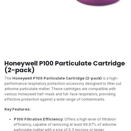
Honeywell P100 Particulate Cartridge
(2-pack)
The
Honeywell P100 Particulate Cartridge (2-pack)
is a high-
performance respiratory protection accessory designed to filter out
airborne particulate matter. These cartridges are compatible with
various Honeywell half-mask and full-face respirators, providing
effective protection against a wide range of contaminants.
Key Features:
P100 Filtration Efficiency:
Offers a high level of filtration
efficiency, capable of removing at least 99.97% of airborne
particulate matter with a size of 0.3 microns or larger.