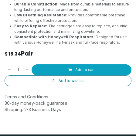
Durable Construction:
Made from durable materials to ensure
long-lasting performance and protection.
Low Breathing Resistance:
Provides comfortable breathing
while offering effective protection.
Easy to Replace:
The cartridges are easy to replace, ensuring
consistent protection and minimizing downtime.
Compatible with Honeywell Respirators:
Designed for use
with various Honeywell half-mask and full-face respirators.
Pair
$
16.34
Add to cart
Add to wishlist
Terms and Conditions
30-day money-back guarantee
Shipping: 2-3 Business Days