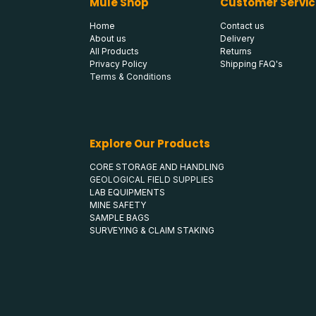
Mule Shop
Customer Servic
Home
Contact us
About us
Delivery
All Products
Returns
Privacy Policy
Shipping FAQ's
Terms & Conditions
Explore Our Products
CORE STORAGE AND HANDLING
GEOLOGICAL FIELD SUPPLIES
LAB EQUIPMENTS
MINE SAFETY
SAMPLE BAGS
SURVEYING & CLAIM STAKING