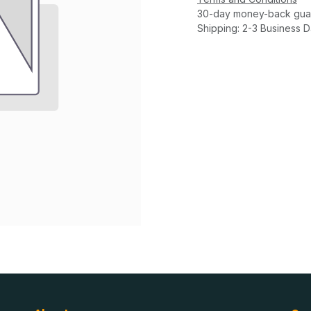
30-day money-back gua
Shipping: 2-3 Business 