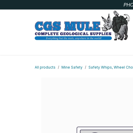
Skip to Content
PHO
SAMPLE BAGS
CORE STORAGE AND HANDLIN
All products
Mine Safety
Safety Whips, Wheel Choc