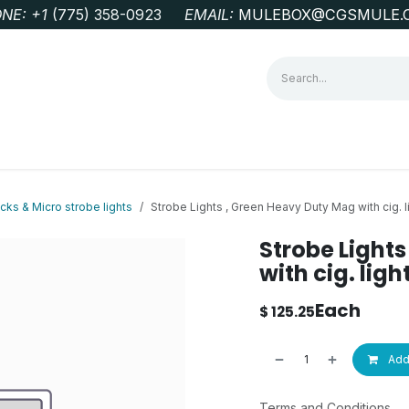
NE: +1
‭(775) 358-0923‬
EMAIL:
MULEBOX@CGSMULE.
G
GEOLOGICAL FIELD SUPPLIES
LAB EQUIPMENT
MINE 
ks & Micro strobe lights
Strobe Lights , Green Heavy Duty Mag with cig. l
Strobe Light
with cig. lig
Each
$
125.25
Add 
Terms and Conditions