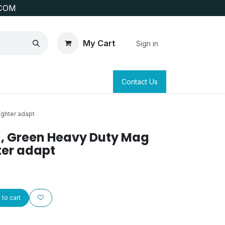
COM
My Cart
Sign in
SAFETY
SURVEYING & CLAIM STAKING
Contact Us
ighter adapt
s , Green Heavy Duty Mag
hter adapt
to cart