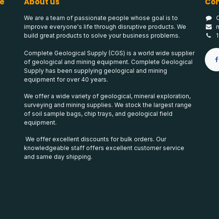
e
About us
Con
We are a team of passionate people whose goal is to
improve everyone's life through disruptive products. We
build great products to solve your business problems.
Complete Geological Supply (CGS) is a world wide supplier
of geological and mining equipment. Complete Geological
Supply has been supplying geological and mining
equipment for over 40 years.
We offer a wide variety of geological, mineral exploration,
surveying and mining supplies. We stock the largest range
of soil sample bags, chip trays, and geological field
equipment.
We offer excellent discounts for bulk orders. Our
knowledgeable staff offers excellent customer service
and same day shipping.