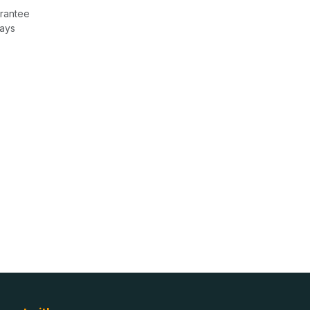
rantee
Days