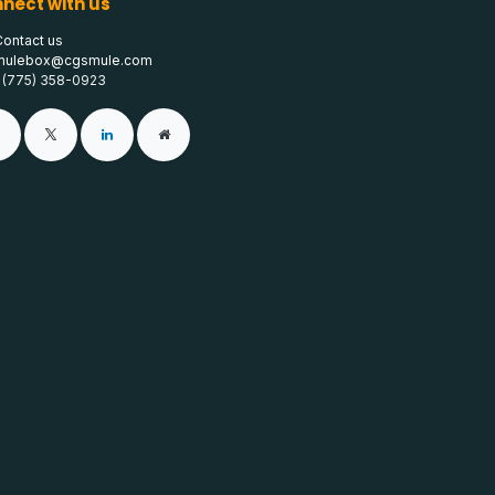
nect with us
Contact us
mulebox@cgsmule.com
1 (775) 358-0923