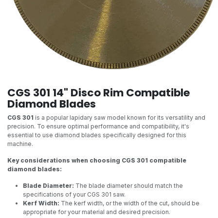
CGS 301 14" Disco Rim Compatible
Diamond Blades
CGS 301
is a popular lapidary saw model known for its versatility and
precision. To ensure optimal performance and compatibility, it's
essential to use diamond blades specifically designed for this
machine.
Key considerations when choosing CGS 301 compatible
diamond blades:
Blade Diameter:
The blade diameter should match the
specifications of your CGS 301 saw.
Kerf Width:
The kerf width, or the width of the cut, should be
appropriate for your material and desired precision.