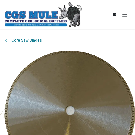
Skip to Content
Core Saw Blades