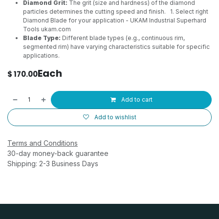
Diamond Grit:
The grit (size and hardness) of the diamond
particles determines the cutting speed and finish.
1. Select right
Diamond Blade for your application - UKAM Industrial Superhard
Tools
ukam.com
Blade Type:
Different blade types (e.g., continuous rim,
segmented rim) have varying characteristics suitable for specific
applications.
Each
$
170.00
Add to cart
Add to wishlist
Terms and Conditions
30-day money-back guarantee
Shipping: 2-3 Business Days