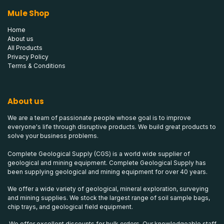
Mule Shop
Home
About us
All Products
Privacy Policy
Terms & Conditions
About us
We are a team of passionate people whose goal is to improve
everyone's life through disruptive products. We build great products to
solve your business problems.
Complete Geological Supply (CGS) is a world wide supplier of
geological and mining equipment. Complete Geological Supply has
been supplying geological and mining equipment for over 40 years.
We offer a wide variety of geological, mineral exploration, surveying
and mining supplies. We stock the largest range of soil sample bags,
chip trays, and geological field equipment.
We offer excellent discounts for bulk orders. Our knowledgeable staff