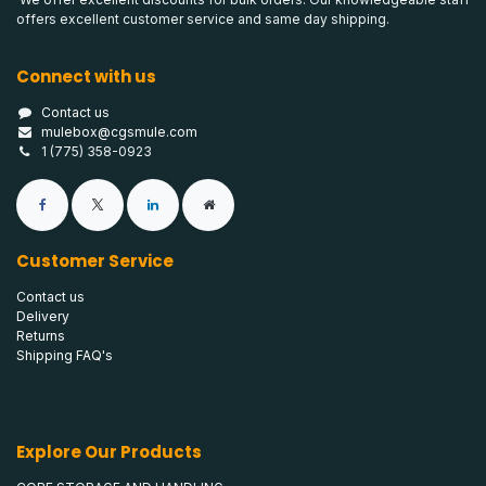
offers excellent customer service and same day shipping.
Connect with us
Contact us
mulebox@cgsmule.com
1 (775) 358-0923
Customer Service
Contact us
Delivery
Returns
Shipping FAQ's
Explore Our Products