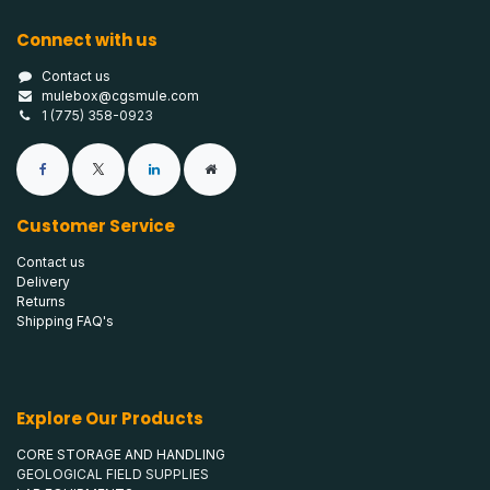
Connect with us
Contact us
mulebox@cgsmule.com
1 (775) 358-0923
Customer Service
Contact us
Delivery
Returns
Shipping FAQ's
Explore Our Products
CORE STORAGE AND HANDLING
GEOLOGICAL FIELD SUPPLIES