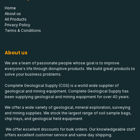
Home
About us
All Products
Privacy Policy
Terms & Conditions
About us
We are a team of passionate people whose goal is to improve
everyone's life through disruptive products. We build great products to
solve your business problems.
Complete Geological Supply (CGS) is a world wide supplier of
geological and mining equipment. Complete Geological Supply has
been supplying geological and mining equipment for over 40 years.
We offer a wide variety of geological, mineral exploration, surveying
and mining supplies. We stock the largest range of soil sample bags,
chip trays, and geological field equipment.
We offer excellent discounts for bulk orders. Our knowledgeable staff
offers excellent customer service and same day shipping.