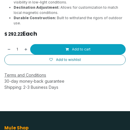
visibility in low-light conditions.
Declination Adjustment:
Allows for customization to match
local magnetic conditions.
Durable Construction:
Built to withstand the rigors of outdoor
use.
Each
$
292.22
Add to cart
Add to wishlist
Terms and Conditions
30-day money-back guarantee
Shipping: 2-3 Business Days
Mule Shop