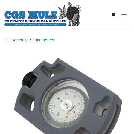
Skip to Content
Compass & Clinometers