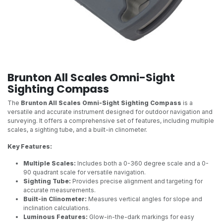
Brunton All Scales Omni-Sight
Sighting Compass
The
Brunton All Scales Omni-Sight Sighting Compass
is a
versatile and accurate instrument designed for outdoor navigation and
surveying. It offers a comprehensive set of features, including multiple
scales, a sighting tube, and a built-in clinometer.
Key Features:
Multiple Scales:
Includes both a 0-360 degree scale and a 0-
90 quadrant scale for versatile navigation.
Sighting Tube:
Provides precise alignment and targeting for
accurate measurements.
Built-in Clinometer:
Measures vertical angles for slope and
inclination calculations.
Luminous Features:
Glow-in-the-dark markings for easy