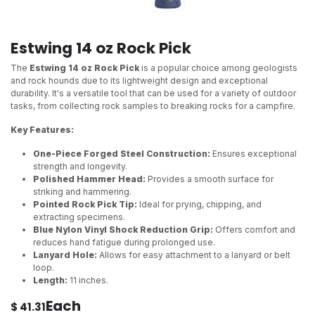
Estwing 14 oz Rock Pick
The
Estwing 14 oz Rock Pick
is a popular choice among geologists
and rock hounds due to its lightweight design and exceptional
durability. It's a versatile tool that can be used for a variety of outdoor
tasks, from collecting rock samples to breaking rocks for a campfire.
Key Features:
One-Piece Forged Steel Construction:
Ensures exceptional
strength and longevity.
Polished Hammer Head:
Provides a smooth surface for
striking and hammering.
Pointed Rock Pick Tip:
Ideal for prying, chipping, and
extracting specimens.
Blue Nylon Vinyl Shock Reduction Grip:
Offers comfort and
reduces hand fatigue during prolonged use.
Lanyard Hole:
Allows for easy attachment to a lanyard or belt
loop.
Length:
11 inches.
Each
$
41.31