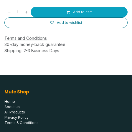
Add to cart
Add to wishlist
Terms and Conditions
30-day money-back guarantee
Shipping: 2-3 Business Days
Mule Shop
Home
About us
All Products
Privacy Policy
Terms & Conditions