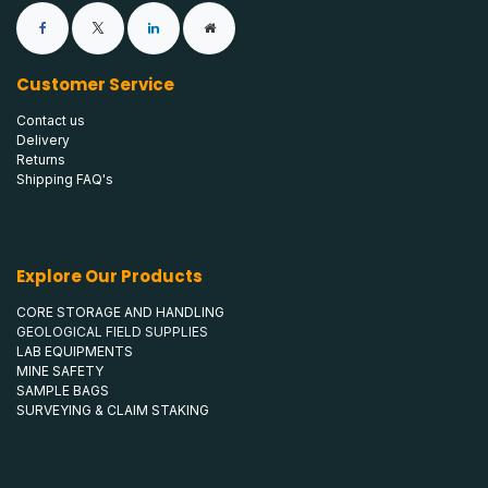
Customer Service
Contact us
Delivery
Returns
Shipping FAQ's
Explore Our Products
CORE STORAGE AND HANDLING
GEOLOGICAL FIELD SUPPLIES
LAB EQUIPMENTS
MINE SAFETY
SAMPLE BAGS
SURVEYING & CLAIM STAKING