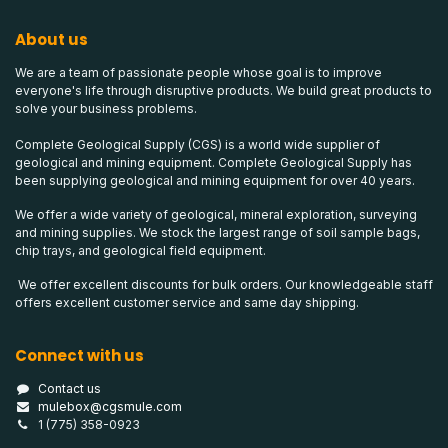
About us
We are a team of passionate people whose goal is to improve
everyone's life through disruptive products. We build great products to
solve your business problems.
Complete Geological Supply (CGS) is a world wide supplier of
geological and mining equipment. Complete Geological Supply has
been supplying geological and mining equipment for over 40 years.
We offer a wide variety of geological, mineral exploration, surveying
and mining supplies. We stock the largest range of soil sample bags,
chip trays, and geological field equipment.
We offer excellent discounts for bulk orders. Our knowledgeable staff
offers excellent customer service and same day shipping.
Connect with us
Contact us
mulebox@cgsmule.com
1 (775) 358-0923