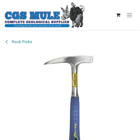
Skip to Content
Rock Picks