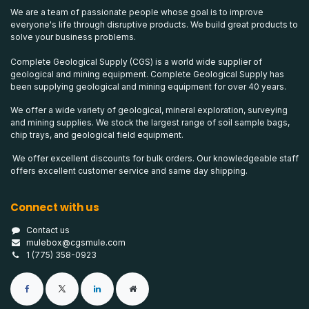
We are a team of passionate people whose goal is to improve
everyone's life through disruptive products. We build great products to
solve your business problems.
Complete Geological Supply (CGS) is a world wide supplier of
geological and mining equipment. Complete Geological Supply has
been supplying geological and mining equipment for over 40 years.
We offer a wide variety of geological, mineral exploration, surveying
and mining supplies. We stock the largest range of soil sample bags,
chip trays, and geological field equipment.
We offer excellent discounts for bulk orders. Our knowledgeable staff
offers excellent customer service and same day shipping.
Connect with us
Contact us
mulebox@cgsmule.com
1 (775) 358-0923