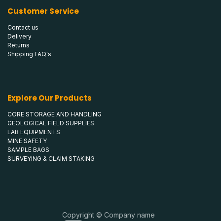
Customer Service
Contact us
Delivery
Returns
Shipping FAQ's
Explore Our Products
CORE STORAGE AND HANDLING
GEOLOGICAL FIELD SUPPLIES
LAB EQUIPMENTS
MINE SAFETY
SAMPLE BAGS
SURVEYING & CLAIM STAKING
Copyright © Company name