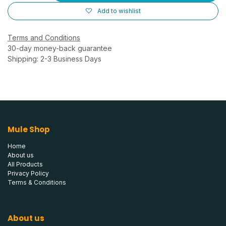
Add to wishlist
Terms and Conditions
30-day money-back guarantee
Shipping: 2-3 Business Days
Mule Shop
Home
About us
All Products
Privacy Policy
Terms & Conditions
About us