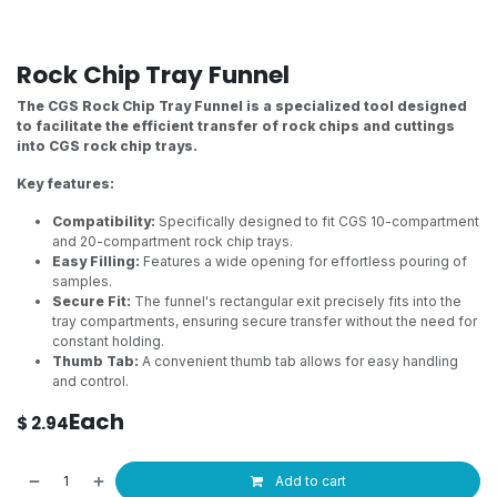
Rock Chip Tray Funnel
The CGS Rock Chip Tray Funnel is a specialized tool designed
to facilitate the efficient transfer of rock chips and cuttings
into CGS rock chip trays.
Key features:
Compatibility:
Specifically designed to fit CGS 10-compartment
and 20-compartment rock chip trays.
Easy Filling:
Features a wide opening for effortless pouring of
samples.
Secure Fit:
The funnel's rectangular exit precisely fits into the
tray compartments, ensuring secure transfer without the need for
constant holding.
Thumb Tab:
A convenient thumb tab allows for easy handling
and control.
Each
$
2.94
Add to cart