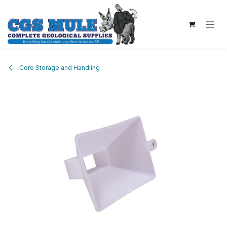
Skip to Content
Core Storage and Handling