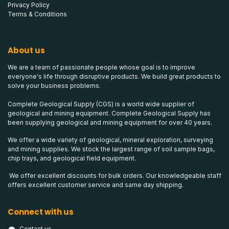
Privacy Policy
Terms & Conditions
About us
We are a team of passionate people whose goal is to improve
everyone's life through disruptive products. We build great products to
solve your business problems.
Complete Geological Supply (CGS) is a world wide supplier of
geological and mining equipment. Complete Geological Supply has
been supplying geological and mining equipment for over 40 years.
We offer a wide variety of geological, mineral exploration, surveying
and mining supplies. We stock the largest range of soil sample bags,
chip trays, and geological field equipment.
We offer excellent discounts for bulk orders. Our knowledgeable staff
offers excellent customer service and same day shipping.
Connect with us
Contact us