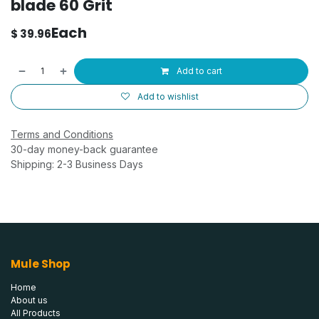
blade 60 Grit
Each
$
39.96
Add to cart
Add to wishlist
Terms and Conditions
30-day money-back guarantee
Shipping: 2-3 Business Days
Mule Shop
Home
About us
All Products