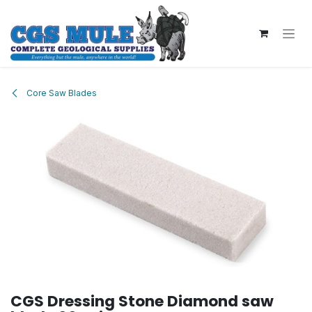
Skip to Content
Core Saw Blades
CGS Dressing Stone Diamond saw