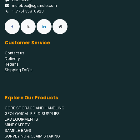
mulebox@cgsmule.com
1 (775) 358-0923
Customer Service
Contact us
Delivery
Returns
Shipping FAQ's
Explore Our Products
CORE STORAGE AND HANDLING
GEOLOGICAL FIELD SUPPLIES
LAB EQUIPMENTS
MINE SAFETY
SAMPLE BAGS
SURVEYING & CLAIM STAKING